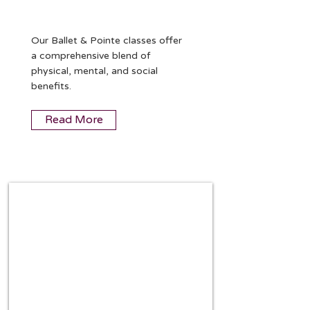
Our Ballet & Pointe classes offer
a comprehensive blend of
physical, mental, and social
benefits.
Read More