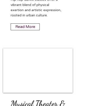
vibrant blend of physical
exertion and artistic expression,
rooted in urban culture.
Read More
Musical Theater &