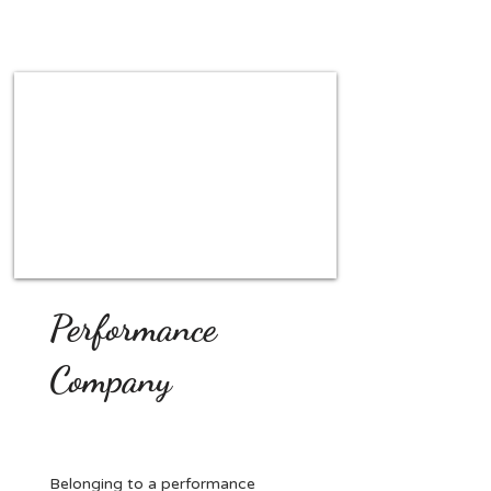
Performance
Company
Belonging to a performance