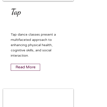
Tap
Tap dance classes present a
multifaceted approach to
enhancing physical health,
cognitive skills, and social
interaction.
Read More