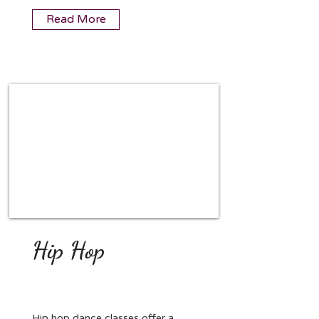
Read More
Hip Hop
Hip hop dance classes offer a