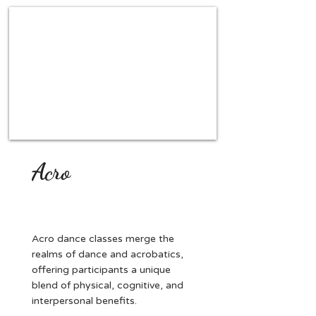
Acro
Acro dance classes merge the
realms of dance and acrobatics,
offering participants a unique
blend of physical, cognitive, and
interpersonal benefits.