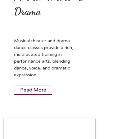
Drama
Musical theater and drama
dance classes provide a rich,
multifaceted training in
performance arts, blending
dance, voice, and dramatic
expression.
Read More