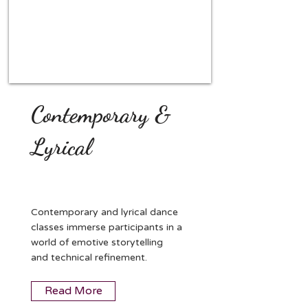
Contemporary &
Lyrical
Contemporary and lyrical dance
classes immerse participants in a
world of emotive storytelling
and technical refinement.
Read More