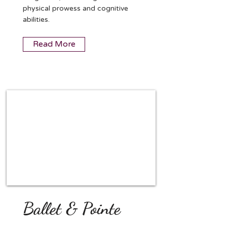
physical prowess and cognitive
abilities.
Read More
Ballet & Pointe