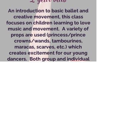
An introduction to basic ballet and
creative movement, this class
focuses on children learning to love
music and movement. A variety of
props are used (princess/prince
crowns
/wan
ds, tambourines,
maracas, scarves, etc.) which
creates excitement for our young
dancers. Both group and individual
activities are incorporated to begin
teaching the fundamentals of
dance. This is an independent class,
but if your child has never been
separated before, we work with
them to ensure they are
comfortable.
Kids Groove Combo