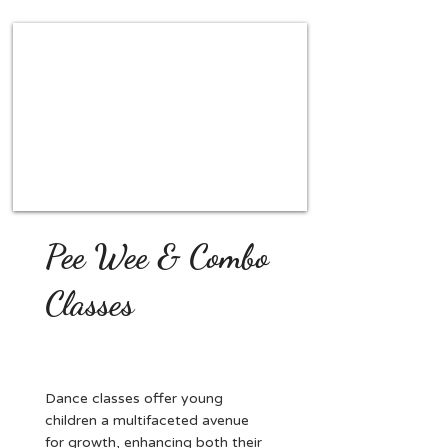
Pee Wee & Combo
Classes
Dance classes offer young
children a multifaceted avenue
for growth, enhancing both their