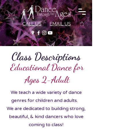
CALL US
EMAIL US
Class Descriptions
Educational Dance for
Ages 2-Adult
We teach a wide variety of dance
genres for children and adults.
We are dedicated to building strong,
beautiful, & kind dancers who love
coming to class!