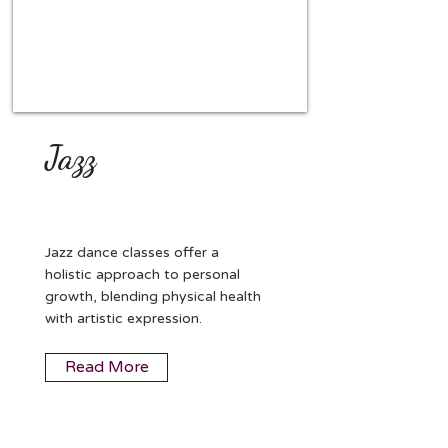
Jazz
Jazz dance classes offer a
holistic approach to personal
growth, blending physical health
with artistic expression.
Read More