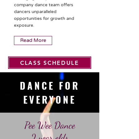
company dance team offers
dancers unparalleled
opportunities for growth and
exposure.
Read More
CLASS SCHEDULE
DANCE FOR
EVERYONE
Pee Wee Dance​
2 year olds