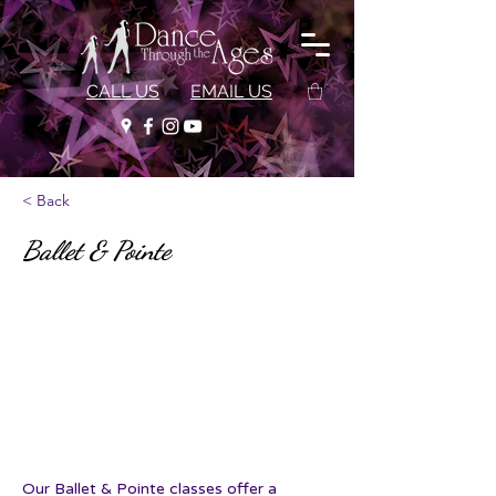
CALL US
EMAIL US
< Back
Ballet & Pointe
Our Ballet & Pointe classes offer a