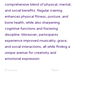
comprehensive blend of physical, mental,
and social benefits. Regular training
enhances physical fitness, posture, and
bone health, while also sharpening
cognitive functions and fostering
discipline. Moreover, participants
experience improved musicality, grace,
and social interactions, all while finding a
unique avenue for creativity and
emotional expression.
Previous
Next