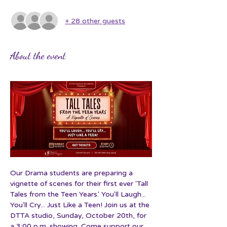
+ 28 other guests
About the event
Our Drama students are preparing a 
vignette of scenes for their first ever 'Tall 
Tales from the Teen Years.' You'll Laugh... 
You'll Cry... Just Like a Teen! Join us at the 
DTTA studio, Sunday, October 20th, for 
a 3:00 p.m. showing. Come support our 