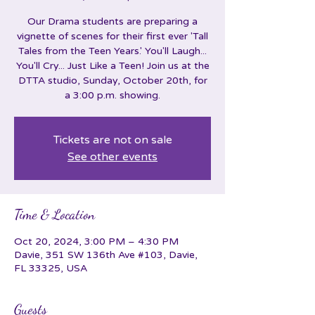
Our Drama students are preparing a
vignette of scenes for their first ever 'Tall
Tales from the Teen Years.' You'll Laugh...
You'll Cry... Just Like a Teen! Join us at the
DTTA studio, Sunday, October 20th, for
a 3:00 p.m. showing.
Tickets are not on sale
See other events
Time & Location
Oct 20, 2024, 3:00 PM – 4:30 PM
Davie, 351 SW 136th Ave #103, Davie,
FL 33325, USA
Guests