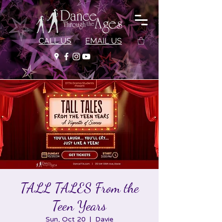
CALL US
EMAIL US
TALL TALES From the
Teen Years
Sun, Oct 20
  |  
Davie