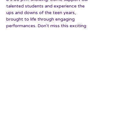
talented students and experience the 
ups and downs of the teen years, 
brought to life through engaging 
performances. Don't miss this exciting 
event that truly embodies our studio's 
spirit and dedication.
Show More
Share this event